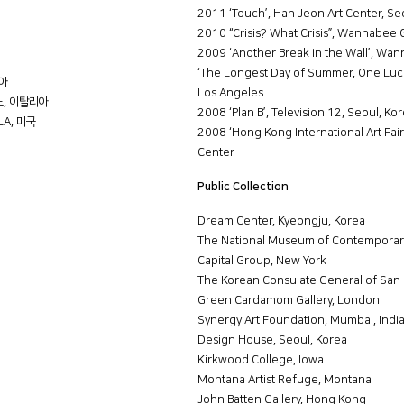
2011 ‘Touch’, Han Jeon Art Center, Se
2010 “Crisis? What Crisis”, Wannabee Gal
2009 ‘Another Break in the Wall’, Wanna
‘The Longest Day of Summer, One Lucky
리아
Los Angeles
밀라노, 이탈리아
2008 ‘Plan B’, Television 12, Seoul, Ko
 LA, 미국
2008 ‘Hong Kong International Art Fai
Center
Public Collection
Dream Center, Kyeongju, Korea
The National Museum of Contemporary
Capital Group, New York
The Korean Consulate General of San 
Green Cardamom Gallery, London
Synergy Art Foundation, Mumbai, Indi
Design House, Seoul, Korea
Kirkwood College, Iowa
Montana Artist Refuge, Montana
John Batten Gallery, Hong Kong