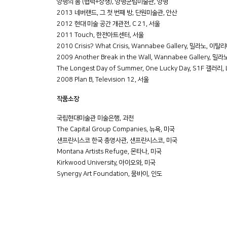
양평의 봄 (협력+상생), 양평군립미술관, 양평
2013 네버랜드, 그 첫 번째 방, 단원미술관, 안산
2012 현대 미술 공간 개관전, C 21, 서울
2011 Touch, 한전아트센터, 서울
2010 Crisis? What Crisis, Wannabee Gallery, 밀라노, 이탈
2009 Another Break in the Wall, Wannabee Gallery, 
The Longest Day of Summer, One Lucky Day, S1F 갤러리,
2008 Plan B, Television 12, 서울
작품소장
국립현대미술관 미술은행, 과천
The Capital Group Companies, 뉴욕, 미국
샌프란시스코 한국 총영사관, 샌프란시스코, 미국
Montana Artists Refuge, 몬타나, 미국
Kirkwood University, 아이오와, 미국
Synergy Art Foundation, 뭄바이, 인도