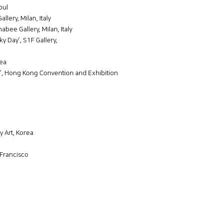
oul
lery, Milan, Italy
bee Gallery, Milan, Italy
 Day’, S1F Gallery,
rea
r’, Hong Kong Convention and Exhibition
 Art, Korea
Francisco
a