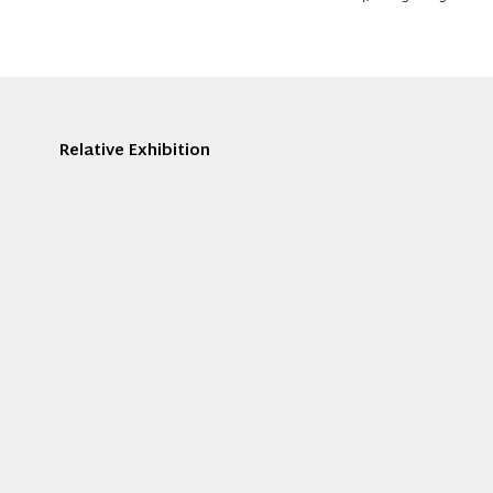
Relative Exhibition