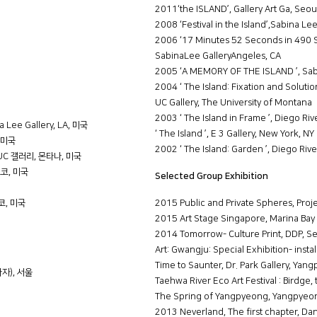
2011‘the ISLAND’, Gallery Art Ga, Seou
2008 ‘Festival in the Island’,Sabina Le
2006 ‘17 Minutes 52 Seconds in 490 S
SabinaLee GalleryAngeles, CA
2005 ‘A MEMORY OF THE ISLAND ’, Sabi
2004 ‘ The Island: Fixation and Solution
UC Gallery, The University of Montana
2003 ‘ The Island in Frame ’, Diego Riv
 Lee Gallery, LA, 미국
‘ The Island ’, E 3 Gallery, New York, NY
, 미국
2002 ‘ The Island: Garden ’, Diego Rive
교 UC 갤러리, 몬타나, 미국
시스코, 미국
Selected Group Exhibition
스코, 미국
2015 Public and Private Spheres, Proj
2015 Art Stage Singapore, Marina Bay
2014 Tomorrow- Culture Print, DDP, Se
Art: Gwangju: Special Exhibition- insta
Time to Saunter, Dr. Park Gallery, Yan
라자), 서울
Taehwa River Eco Art Festival : Birdge, 
The Spring of Yangpyeong, Yangpyeo
2013 Neverland, The first chapter, D