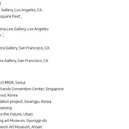
l
e Gallery, Los Angeles, CA
quare Feet’,
na Lee Gallery, Los Angeles
 ’,
era Gallery, San Francisco, CA
ra Gallery, San Francisco, CA
ect #808, Seoul
 Sands Convention Center, Singapore
oul, Korea
llation project, Gwangju, Korea
gpyeong
to the Future, Ulsan
ng art Museum, Gyunggi-do
anwon Art Museum, Ansan