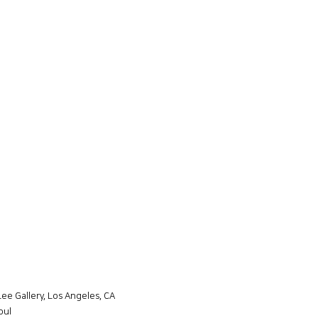
Lee Gallery, Los Angeles, CA
oul