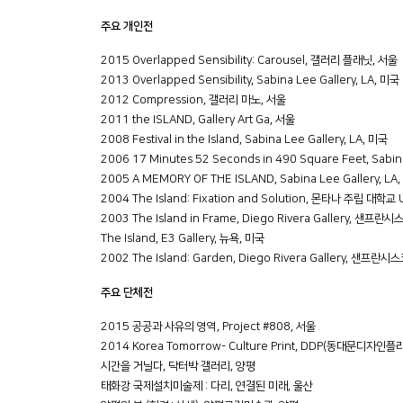
주요 개인전
2015 Overlapped Sensibility: Carousel, 갤러리 플래닛, 서울
2013 Overlapped Sensibility, Sabina Lee Gallery, LA, 미국
2012 Compression, 갤러리 마노, 서울
2011 the ISLAND, Gallery Art Ga, 서울
2008 Festival in the Island, Sabina Lee Gallery, LA, 미국
2006 17 Minutes 52 Seconds in 490 Square Feet, Sabina
2005 A MEMORY OF THE ISLAND, Sabina Lee Gallery, LA
2004 The Island: Fixation and Solution, 몬타나 주립 대학
2003 The Island in Frame, Diego Rivera Gallery, 샌프란
The Island, E3 Gallery, 뉴욕, 미국
2002 The Island: Garden, Diego Rivera Gallery, 샌프란시
주요 단체전
2015 공공과 사유의 영역, Project #808, 서울
2014 Korea Tomorrow- Culture Print, DDP(동대문디자인플
시간을 거닐다, 닥터박 갤러리, 양평
태화강 국제설치미술제 : 다리, 연결된 미래, 울산