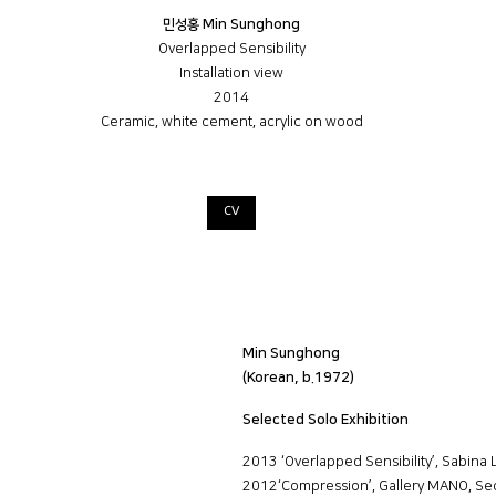
민성홍 Min Sunghong
Overlapped Sensibility
Installation view
2014
Ceramic, white cement, acrylic on wood
CV
Min Sunghong
(Korean, b.1972)
Selected Solo Exhibition
2013 ‘Overlapped Sensibility’, Sabina 
2012‘Compression’, Gallery MANO, Se