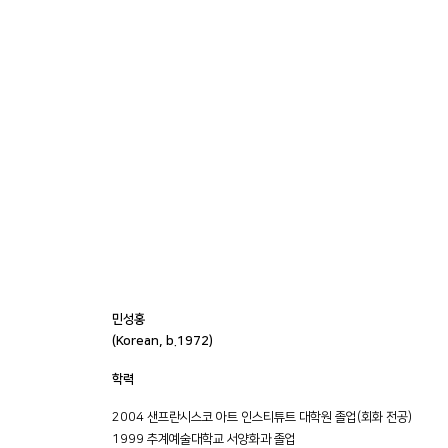
민성홍
(Korean, b.1972)
학력
2004 샌프란시스코 아트 인스티튜트 대학원 졸업(회화 전공)
1999 추계예술대학교 서양화과 졸업