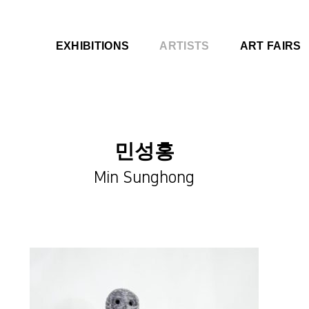
EXHIBITIONS
ARTISTS
ART FAIRS
민성홍
Min Sunghong