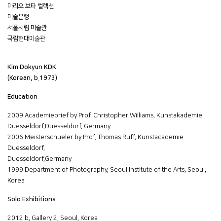
마리오 보타 컬렉션
미술은행
서울시립 미술관
국립현대미술관
Kim Dokyun KDK
(Korean, b.1973)
Education
2009 Academiebrief by Prof. Christopher Williams, Kunstakademie
Duesseldorf,Duesseldorf, Germany
2006 Meisterschueler by Prof. Thomas Ruff, Kunstacademie
Duesseldorf,
Duesseldorf,Germany
1999 Department of Photography, Seoul Institute of the Arts, Seoul,
Korea
Solo Exhibitions
2012 b, Gallery 2, Seoul, Korea