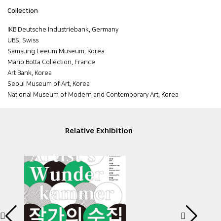
Collection
IKB Deutsche Industriebank, Germany
UBS, Swiss
Samsung Leeum Museum, Korea
Mario Botta Collection, France
Art Bank, Korea
Seoul Museum of Art, Korea
National Museum of Modern and Contemporary Art, Korea
Relative Exhibition