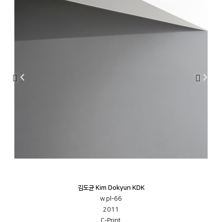
김도균 Kim Dokyun KDK
w.pl-66
2011
C-Print,