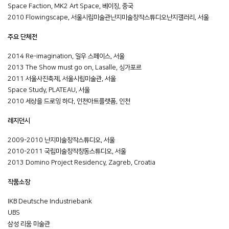
Space Faction, MK2 Art Space, 베이징, 중국
2010 Flowingscape, 서울시립미술관난지미술창작스튜디오난지갤러리, 서울
주요 단체전
2014 Re-imagination, 일우 스페이스, 서울
2013 The Show must go on, Lasalle, 싱가포르
2011 서울사진축제, 서울시립미술관, 서울
Space Study, PLATEAU, 서울
2010 세상을 드로잉 하다, 인천아트플랫폼, 인천
레지던시
2009-2010 난지미술창작스튜디오, 서울
2010-2011 국립미술창작창동스튜디오, 서울
2013 Domino Project Residency, Zagreb, Croatia
작품소장
IKB Deutsche Industriebank
UBS
삼성 리움 미술관