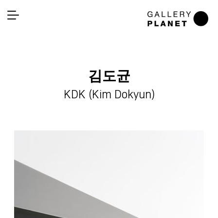
김도균
KDK (Kim Dokyun)