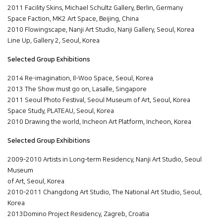
2011 Facility Skins, Michael Schultz Gallery, Berlin, Germany
Space Faction, MK2 Art Space, Beijing, China
2010 Flowingscape, Nanji Art Studio, Nanji Gallery, Seoul, Korea
Line Up, Gallery 2, Seoul, Korea
Selected Group Exhibitions
2014 Re-imagination, Il-Woo Space, Seoul, Korea
2013 The Show must go on, Lasalle, Singapore
2011 Seoul Photo Festival, Seoul Museum of Art, Seoul, Korea
Space Study, PLATEAU, Seoul, Korea
2010 Drawing the world, Incheon Art Platform, Incheon, Korea
Selected Group Exhibitions
2009-2010 Artists in Long-term Residency, Nanji Art Studio, Seoul
Museum
of Art, Seoul, Korea
2010-2011 Changdong Art Studio, The National Art Studio, Seoul,
Korea
2013Domino Project Residency, Zagreb, Croatia