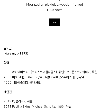
Mounted on plexiglas, wooden framed
100×78cm
CV
김도균
(Korean, b.1973)
학력
2009 아카데미브리프(크리스토퍼윌리암스), 뒤셀도르프쿤스트아카데미, 독일
2006 마이스터쉴러(토마스루프), 뒤셀도르프쿤스트아카데미, 독일
1999 서울예술대학사진과졸업
개인전
2012 b, 갤러리2, 서울
2011 Facility Skins, Michael Schultz, 베를린, 독일