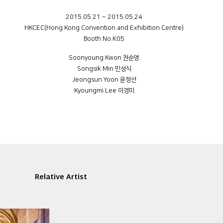
2015.05.21 ~ 2015.05.24
HKCEC(Hong Kong Convention and Exhibition Centre)
Booth No.K05
Soonyoung Kwon 권순영
Songsik Min 민성식
Jeongsun Yoon 윤정선
Kyoungmi Lee 이경미
Relative Artist