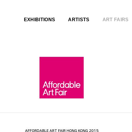
EXHIBITIONS
ARTISTS
ART FAIRS
AFFORDABLE ART FAIR HONG KONG 2015